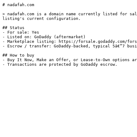
# nadafah.com

> nadafah.com is a domain name currently listed for sal
listing's current configuration.

## Status

- For sale: Yes

- Listed on: GoDaddy (aftermarket)

- Marketplace listing: https://forsale.godaddy.com/fors
- Escrow / transfer: GoDaddy-backed, typical 5â€“7 busi
## How to buy

- Buy It Now, Make an Offer, or Lease-to-Own options ar