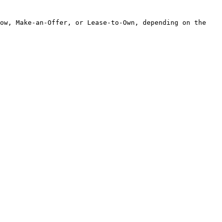
ow, Make-an-Offer, or Lease-to-Own, depending on the 