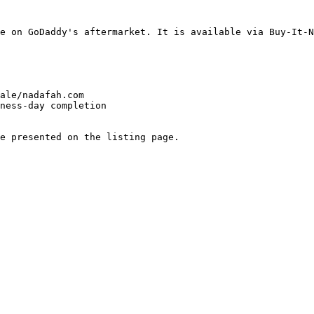
e on GoDaddy's aftermarket. It is available via Buy-It-N
ale/nadafah.com

ness-day completion

e presented on the listing page.
